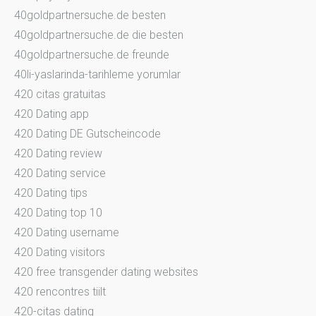
40goldpartnersuche.de besten
40goldpartnersuche.de die besten
40goldpartnersuche.de freunde
40li-yaslarinda-tarihleme yorumlar
420 citas gratuitas
420 Dating app
420 Dating DE Gutscheincode
420 Dating review
420 Dating service
420 Dating tips
420 Dating top 10
420 Dating username
420 Dating visitors
420 free transgender dating websites
420 rencontres tiilt
420-citas dating