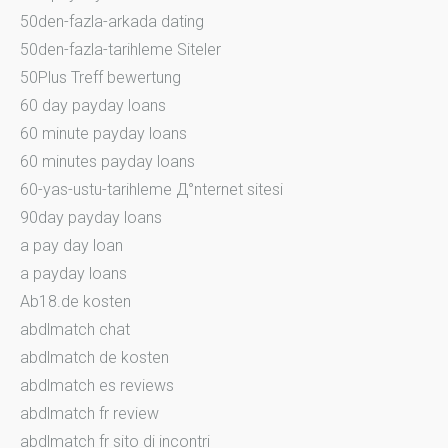
50den-fazla-arkada dating
50den-fazla-tarihleme Siteler
50Plus Treff bewertung
60 day payday loans
60 minute payday loans
60 minutes payday loans
60-yas-ustu-tarihleme Д°nternet sitesi
90day payday loans
a pay day loan
a payday loans
Ab18.de kosten
abdlmatch chat
abdlmatch de kosten
abdlmatch es reviews
abdlmatch fr review
abdlmatch fr sito di incontri