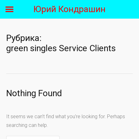
Skip
Юрий Кондрашин
to
content
Рубрика:
green singles Service Clients
Nothing Found
It seems we can’t find what you’re looking for. Perhaps
searching can help.