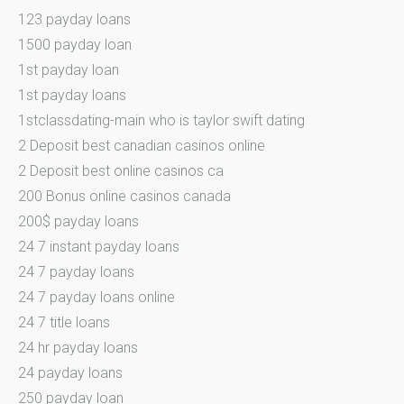
123 payday loans
1500 payday loan
1st payday loan
1st payday loans
1stclassdating-main who is taylor swift dating
2 Deposit best canadian casinos online
2 Deposit best online casinos ca
200 Bonus online casinos canada
200$ payday loans
24 7 instant payday loans
24 7 payday loans
24 7 payday loans online
24 7 title loans
24 hr payday loans
24 payday loans
250 payday loan