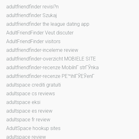
adultfriendfinder revisi?n
adultfriendfinder Szukaj
adultfriendfinder the league dating app
AdultFriendFinder Veut discuter
AdultFriendFinder visitors
adultfriendfinder-inceleme review
adultfriendfinder-overzicht MOBIELE SITE
adultfriendfinder-recenze MobilnГ­ strГЎnka
adultfriendfinder-recenze PЕ™ihlГЎЕЎenГ­
adultspace crediti gratuiti
adultspace cs reviews
adultspace eksi
adultspace es review
adultspace fr review
AdultSpace hookup sites
adultspace review