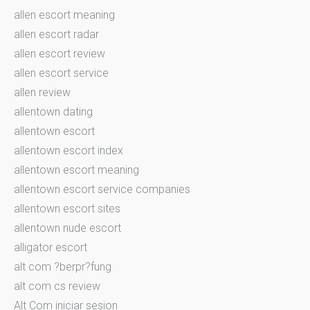
allen escort meaning
allen escort radar
allen escort review
allen escort service
allen review
allentown dating
allentown escort
allentown escort index
allentown escort meaning
allentown escort service companies
allentown escort sites
allentown nude escort
alligator escort
alt com ?berpr?fung
alt com cs review
Alt Com iniciar sesion