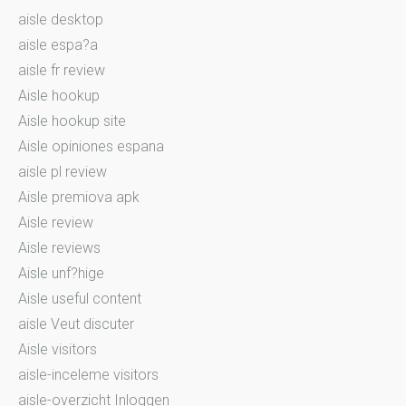
aisle desktop
aisle espa?a
aisle fr review
Aisle hookup
Aisle hookup site
Aisle opiniones espana
aisle pl review
Aisle premiova apk
Aisle review
Aisle reviews
Aisle unf?hige
Aisle useful content
aisle Veut discuter
Aisle visitors
aisle-inceleme visitors
aisle-overzicht Inloggen