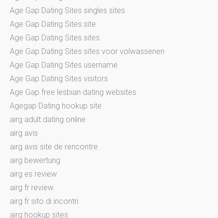
Age Gap Dating Sites singles sites
Age Gap Dating Sites site
Age Gap Dating Sites sites
Age Gap Dating Sites sites voor volwassenen
Age Gap Dating Sites username
Age Gap Dating Sites visitors
Age Gap free lesbian dating websites
Agegap Dating hookup site
airg adult dating online
airg avis
airg avis site de rencontre
airg bewertung
airg es review
airg fr review
airg fr sito di incontri
airg hookup sites