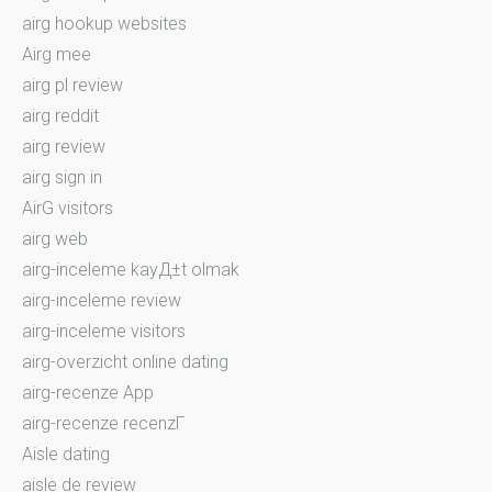
airg hookup websites
Airg mee
airg pl review
airg reddit
airg review
airg sign in
AirG visitors
airg web
airg-inceleme kayД±t olmak
airg-inceleme review
airg-inceleme visitors
airg-overzicht online dating
airg-recenze App
airg-recenze recenzГ­
Aisle dating
aisle de review