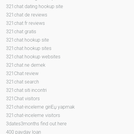
321chat dating hookup site
321chat de reviews
321chat fr reviews
321chat gratis
321chat hookup site
321chat hookup sites
321chat hookup websites
321chat ne demek
321Chat review
321chat search
321chat siti incontri
321Chat visitors
321chat-inceleme giriЕџ yapmak
321chat-inceleme visitors
3dates3months find out here
400 payday loan