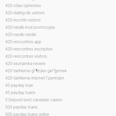
420-citas opiniones
420-dating-de visitors
420-incontri visitors
420-randki kod promocyjny
420-randki randki
420-rencontres app
420-rencontres inscription
420-rencontres visitors
420-seznamka review
420-tarihleme gГ¶zden geГ§irmek
420-tarihleme internet Гјzerinden
45 payday loan
45 payday loans
5 Deposit best canadian casino
500 payday loans
500 payday loans online