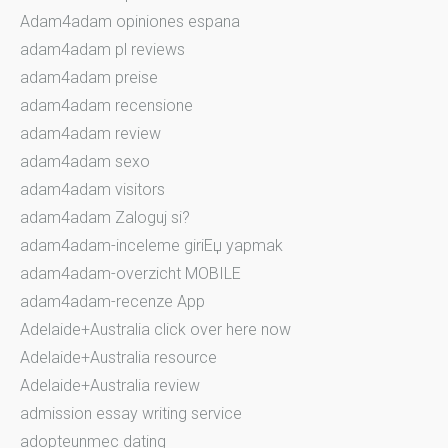
Adam4adam opiniones espana
adam4adam pl reviews
adam4adam preise
adam4adam recensione
adam4adam review
adam4adam sexo
adam4adam visitors
adam4adam Zaloguj si?
adam4adam-inceleme giriЕџ yapmak
adam4adam-overzicht MOBILE
adam4adam-recenze App
Adelaide+Australia click over here now
Adelaide+Australia resource
Adelaide+Australia review
admission essay writing service
adopteunmec dating