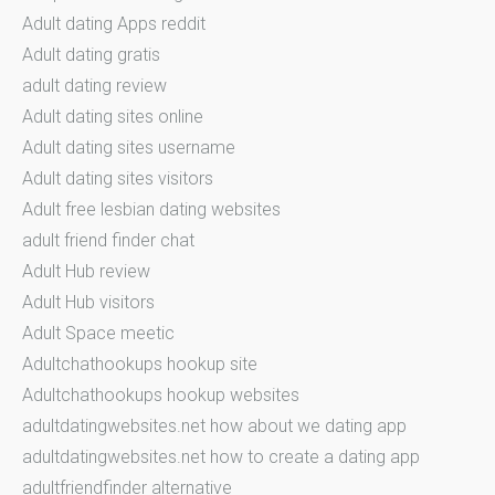
Adult dating Apps reddit
Adult dating gratis
adult dating review
Adult dating sites online
Adult dating sites username
Adult dating sites visitors
Adult free lesbian dating websites
adult friend finder chat
Adult Hub review
Adult Hub visitors
Adult Space meetic
Adultchathookups hookup site
Adultchathookups hookup websites
adultdatingwebsites.net how about we dating app
adultdatingwebsites.net how to create a dating app
adultfriendfinder alternative