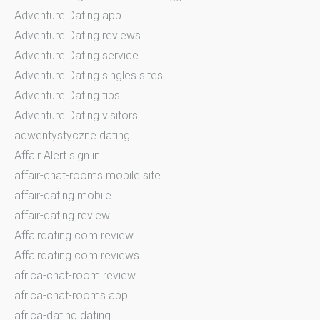
Adventure Dating app
Adventure Dating reviews
Adventure Dating service
Adventure Dating singles sites
Adventure Dating tips
Adventure Dating visitors
adwentystyczne dating
Affair Alert sign in
affair-chat-rooms mobile site
affair-dating mobile
affair-dating review
Affairdating.com review
Affairdating.com reviews
africa-chat-room review
africa-chat-rooms app
africa-dating dating