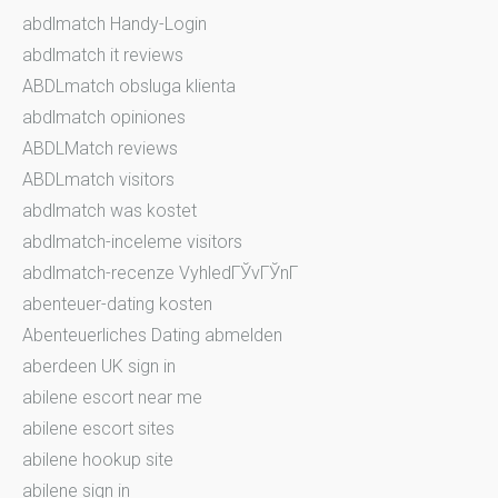
abdlmatch Handy-Login
abdlmatch it reviews
ABDLmatch obsluga klienta
abdlmatch opiniones
ABDLMatch reviews
ABDLmatch visitors
abdlmatch was kostet
abdlmatch-inceleme visitors
abdlmatch-recenze VyhledГЎvГЎnГ­
abenteuer-dating kosten
Abenteuerliches Dating abmelden
aberdeen UK sign in
abilene escort near me
abilene escort sites
abilene hookup site
abilene sign in