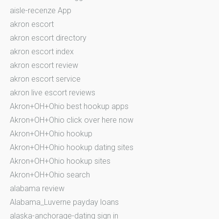
aisle-recenze App
akron escort
akron escort directory
akron escort index
akron escort review
akron escort service
akron live escort reviews
Akron+OH+Ohio best hookup apps
Akron+OH+Ohio click over here now
Akron+OH+Ohio hookup
Akron+OH+Ohio hookup dating sites
Akron+OH+Ohio hookup sites
Akron+OH+Ohio search
alabama review
Alabama_Luverne payday loans
alaska-anchorage-dating sign in