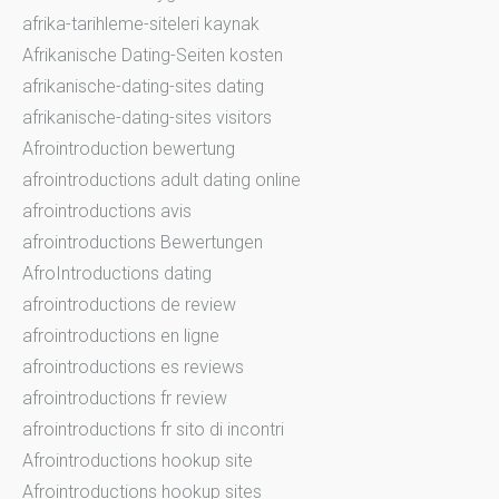
afrika-tarihleme-siteleri kaynak
Afrikanische Dating-Seiten kosten
afrikanische-dating-sites dating
afrikanische-dating-sites visitors
Afrointroduction bewertung
afrointroductions adult dating online
afrointroductions avis
afrointroductions Bewertungen
AfroIntroductions dating
afrointroductions de review
afrointroductions en ligne
afrointroductions es reviews
afrointroductions fr review
afrointroductions fr sito di incontri
Afrointroductions hookup site
Afrointroductions hookup sites