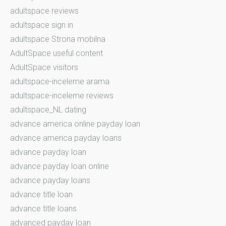
adultspace reviews
adultspace sign in
adultspace Strona mobilna
AdultSpace useful content
AdultSpace visitors
adultspace-inceleme arama
adultspace-inceleme reviews
adultspace_NL dating
advance america online payday loan
advance america payday loans
advance payday loan
advance payday loan online
advance payday loans
advance title loan
advance title loans
advanced payday loan