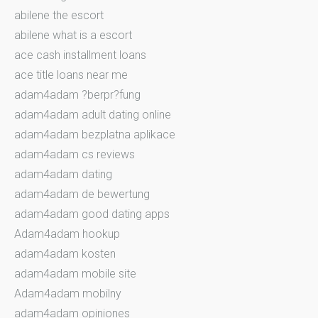
abilene the escort
abilene what is a escort
ace cash installment loans
ace title loans near me
adam4adam ?berpr?fung
adam4adam adult dating online
adam4adam bezplatna aplikace
adam4adam cs reviews
adam4adam dating
adam4adam de bewertung
adam4adam good dating apps
Adam4adam hookup
adam4adam kosten
adam4adam mobile site
Adam4adam mobilny
adam4adam opiniones