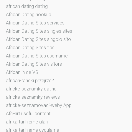
african dating dating
African Dating hookup
African Dating Sites services
African Dating Sites singles sites
African Dating Sites singolo sito
African Dating Sites tips
African Dating Sites username
African Dating Sites visitors
African in de VS
african-randki przejrze?
africke-seznamky dating
africke-seznamky reviews
africke-seznamovaci-weby App
AfriFlirt useful content
afrika-tarihleme alan
afrika-tarihleme uygulama