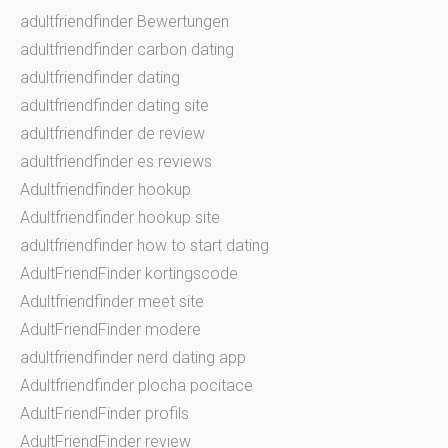
adultfriendfinder Bewertungen
adultfriendfinder carbon dating
adultfriendfinder dating
adultfriendfinder dating site
adultfriendfinder de review
adultfriendfinder es reviews
Adultfriendfinder hookup
Adultfriendfinder hookup site
adultfriendfinder how to start dating
AdultFriendFinder kortingscode
Adultfriendfinder meet site
AdultFriendFinder modere
adultfriendfinder nerd dating app
Adultfriendfinder plocha pocitace
AdultFriendFinder profils
AdultFriendFinder review