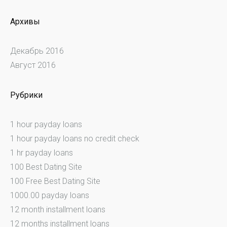
Архивы
Декабрь 2016
Август 2016
Рубрики
1 hour payday loans
1 hour payday loans no credit check
1 hr payday loans
100 Best Dating Site
100 Free Best Dating Site
1000.00 payday loans
12 month installment loans
12 months installment loans