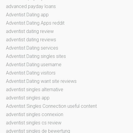
advanced payday loans
Adventist Dating app
Adventist Dating Apps reddit
adventist dating review
adventist dating reviews
Adventist Dating services
Adventist Dating singles sites
Adventist Dating username
Adventist Dating visitors
Adventist Dating want site reviews
adventist singles alternative
adventist singles app
Adventist Singles Connection useful content
adventist singles connexion
adventist singles cs review
adventist singles de bewertung