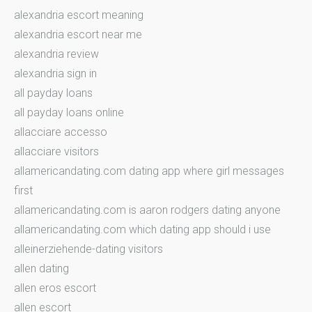
alexandria escort meaning
alexandria escort near me
alexandria review
alexandria sign in
all payday loans
all payday loans online
allacciare accesso
allacciare visitors
allamericandating.com dating app where girl messages
first
allamericandating.com is aaron rodgers dating anyone
allamericandating.com which dating app should i use
alleinerziehende-dating visitors
allen dating
allen eros escort
allen escort