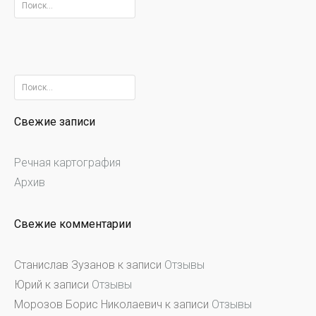
Найти:
Найти:
Свежие записи
Речная картография
Архив
Свежие комментарии
Станислав Зузанов
к записи
Отзывы
Юрий
к записи
Отзывы
Морозов Борис Николаевич
к записи
Отзывы