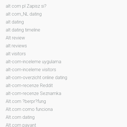
alt com pl Zapisz si?
alt com_NL dating
alt dating
alt dating timeline
Alt review
alt reviews
alt visitors
alt-com-inceleme uygulama
alt-com-inceleme visitors
alt-com-overzicht online dating
alt-com-recenze Reddit
alt-com-recenze Seznamka
Alt.com ?berpr?fung
Alt.com como funciona
Alt.com dating
Alt.com payant