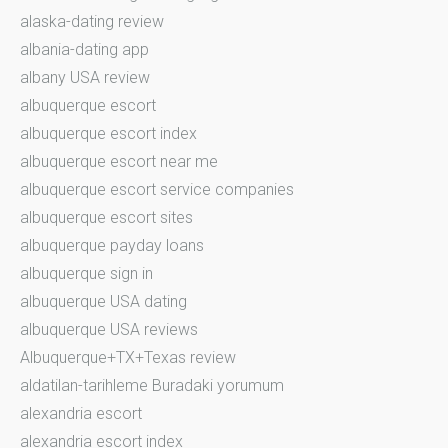
alaska-dating review
albania-dating app
albany USA review
albuquerque escort
albuquerque escort index
albuquerque escort near me
albuquerque escort service companies
albuquerque escort sites
albuquerque payday loans
albuquerque sign in
albuquerque USA dating
albuquerque USA reviews
Albuquerque+TX+Texas review
aldatilan-tarihleme Buradaki yorumum
alexandria escort
alexandria escort index