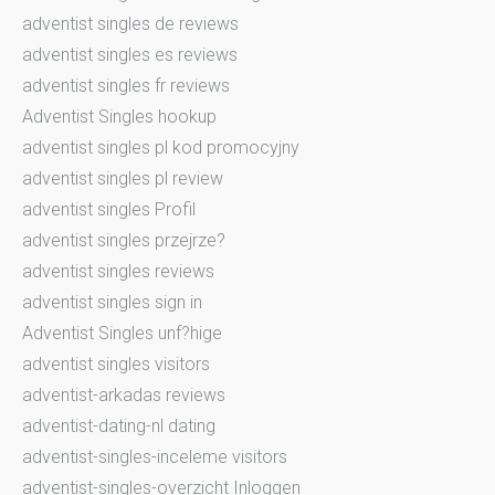
adventist singles de reviews
adventist singles es reviews
adventist singles fr reviews
Adventist Singles hookup
adventist singles pl kod promocyjny
adventist singles pl review
adventist singles Profil
adventist singles przejrze?
adventist singles reviews
adventist singles sign in
Adventist Singles unf?hige
adventist singles visitors
adventist-arkadas reviews
adventist-dating-nl dating
adventist-singles-inceleme visitors
adventist-singles-overzicht Inloggen