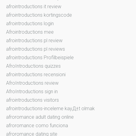
afrointroductions it review
afrointroductions kortingscode
afrointroductions login
Afrointroductions mee
afrointroductions pl review
afrointroductions pl reviews
afrointroductions Profilbeispiele
AfroIntroductions quizzes
afrointroductions recensioni
AfroIntroductions review
AfroIntroductions sign in
afrointroductions visitors
afrointroductions-inceleme kayД±t olmak
afroromance adult dating online
afroromance como funciona
afroromance dating site