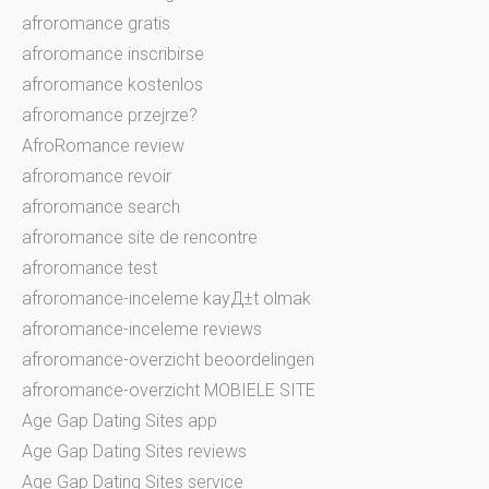
afroromance gratis
afroromance inscribirse
afroromance kostenlos
afroromance przejrze?
AfroRomance review
afroromance revoir
afroromance search
afroromance site de rencontre
afroromance test
afroromance-inceleme kayД±t olmak
afroromance-inceleme reviews
afroromance-overzicht beoordelingen
afroromance-overzicht MOBIELE SITE
Age Gap Dating Sites app
Age Gap Dating Sites reviews
Age Gap Dating Sites service