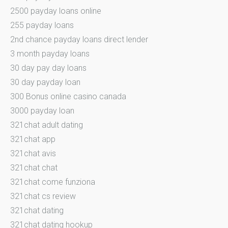
2500 payday loans online
255 payday loans
2nd chance payday loans direct lender
3 month payday loans
30 day pay day loans
30 day payday loan
300 Bonus online casino canada
3000 payday loan
321chat adult dating
321chat app
321chat avis
321chat chat
321chat come funziona
321chat cs review
321chat dating
321chat dating hookup