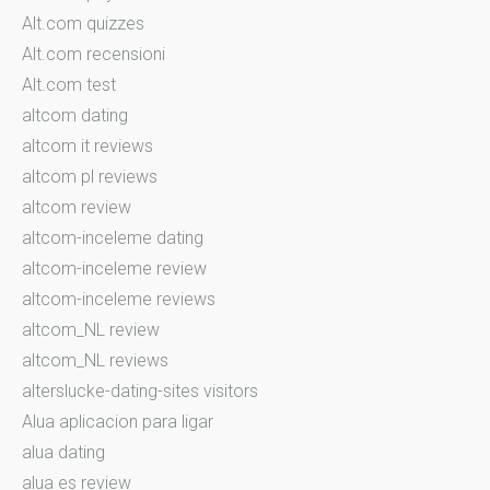
Alt.com quizzes
Alt.com recensioni
Alt.com test
altcom dating
altcom it reviews
altcom pl reviews
altcom review
altcom-inceleme dating
altcom-inceleme review
altcom-inceleme reviews
altcom_NL review
altcom_NL reviews
alterslucke-dating-sites visitors
Alua aplicacion para ligar
alua dating
alua es review