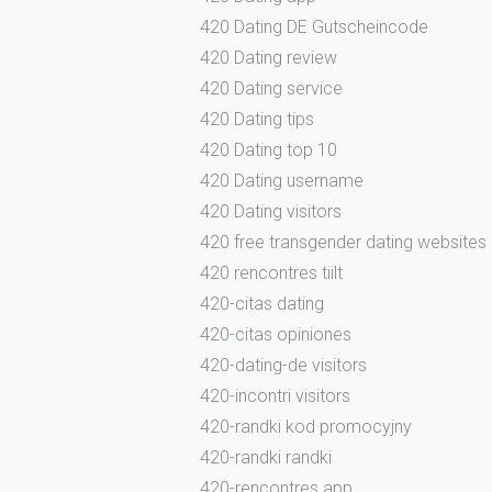
420 Dating DE Gutscheincode
420 Dating review
420 Dating service
420 Dating tips
420 Dating top 10
420 Dating username
420 Dating visitors
420 free transgender dating websites
420 rencontres tiilt
420-citas dating
420-citas opiniones
420-dating-de visitors
420-incontri visitors
420-randki kod promocyjny
420-randki randki
420-rencontres app