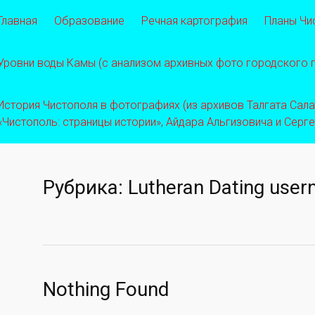
Главная
Образование
Речная картография
Планы Чи
Уровни воды Камы (с анализом архивных фото городского
История Чистополя в фотографиях (из архивов Талгата Салахо
«Чистополь: страницы истории», Айдара Альгизовича и Серг
Рубрика:
Lutheran Dating use
Nothing Found