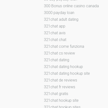
300 Bonus online casino canada
3000 payday loan
321chat adult dating
321chat app
321chat avis
321chat chat
321chat come funziona
321chat cs review
321chat dating
321chat dating hookup
321chat dating hookup site
321chat de reviews
321chat fr reviews
321chat gratis
321chat hookup site
321chat hookup sites