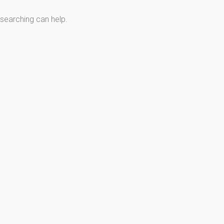
 searching can help.