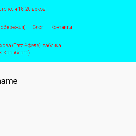
стополя 18-20 веков
 побережья)
Блог
Контакты
ва (Тәлгәт Әфәнде), паблика
ея Кронберга)
rname