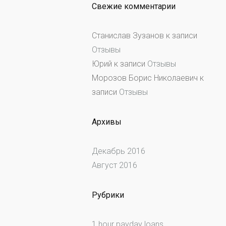
Свежие комментарии
Станислав Зузанов
к записи
Отзывы
Юрий
к записи
Отзывы
Морозов Борис Николаевич
к
записи
Отзывы
Архивы
Декабрь 2016
Август 2016
Рубрики
1 hour payday loans