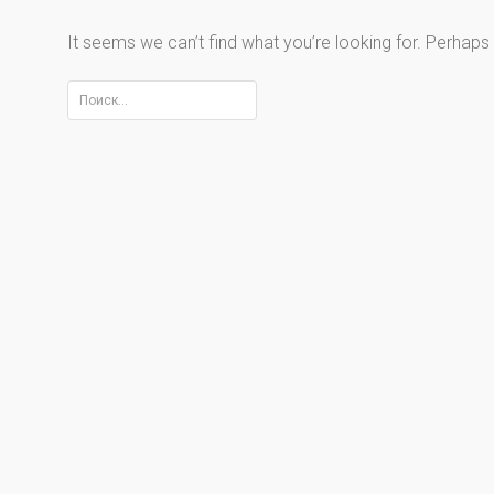
It seems we can’t find what you’re looking for. Perhaps
Найти: