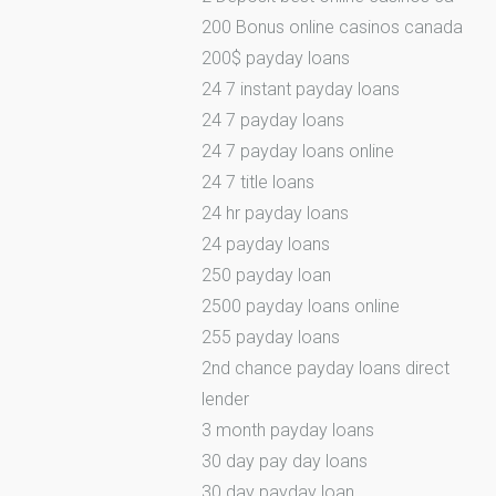
200 Bonus online casinos canada
200$ payday loans
24 7 instant payday loans
24 7 payday loans
24 7 payday loans online
24 7 title loans
24 hr payday loans
24 payday loans
250 payday loan
2500 payday loans online
255 payday loans
2nd chance payday loans direct
lender
3 month payday loans
30 day pay day loans
30 day payday loan