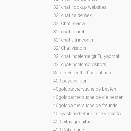
321chat hookup websites
321chat ne demek
321Chat review
321chat search
321chat siti incontri
321Chat visitors
321chat-inceleme giriЕџ yapmak
321chat-inceleme visitors
3dates3months find out here
400 payday loan
40goldpartnersuche.de besten
40goldpartnersuche.de die besten
40goldpartnersuche.de freunde
40li-yaslarinda-tarihleme yorumlar
420 citas gratuitas
420 Dating app