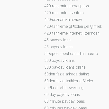
420-rencontres inscription
420-rencontres visitors
420-seznamka review
420-tarihleme gГ¶zden geГ§irmek
420-tarihleme internet Гјzerinden
45 payday loan
45 payday loans
5 Deposit best canadian casino
500 payday loans
500 payday loans online
50den-fazla-arkada dating
50den-fazla-tarihleme Siteler
50Plus Treff bewertung
60 day payday loans
60 minute payday loans
60 minutes payday loans