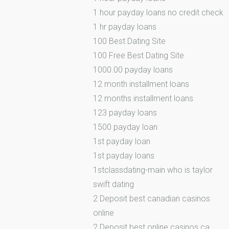
1 hour payday loans no credit check
1 hr payday loans
100 Best Dating Site
100 Free Best Dating Site
1000.00 payday loans
12 month installment loans
12 months installment loans
123 payday loans
1500 payday loan
1st payday loan
1st payday loans
1stclassdating-main who is taylor
swift dating
2 Deposit best canadian casinos
online
2 Deposit best online casinos ca