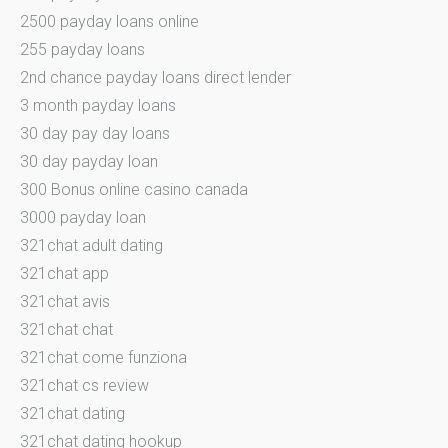
2500 payday loans online
255 payday loans
2nd chance payday loans direct lender
3 month payday loans
30 day pay day loans
30 day payday loan
300 Bonus online casino canada
3000 payday loan
321chat adult dating
321chat app
321chat avis
321chat chat
321chat come funziona
321chat cs review
321chat dating
321chat dating hookup