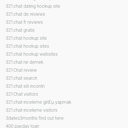
321chat dating hookup site
321chat de reviews
321chat fr reviews
321chat gratis
321chat hookup site
321chat hookup sites
321chat hookup websites
321chat ne demek
321Chat review
321chat search
321chat siti incontri
321Chat visitors
321chat-inceleme giriЕџ yapmak
321chat-inceleme visitors
3dates3months find out here
400 payday loan