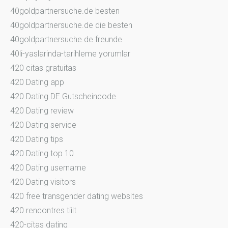
40goldpartnersuche.de besten
40goldpartnersuche.de die besten
40goldpartnersuche.de freunde
40li-yaslarinda-tarihleme yorumlar
420 citas gratuitas
420 Dating app
420 Dating DE Gutscheincode
420 Dating review
420 Dating service
420 Dating tips
420 Dating top 10
420 Dating username
420 Dating visitors
420 free transgender dating websites
420 rencontres tiilt
420-citas dating