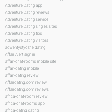
Adventure Dating app
Adventure Dating reviews
Adventure Dating service
Adventure Dating singles sites
Adventure Dating tips
Adventure Dating visitors
adwentystyczne dating
Affair Alert sign in
affair-chat-rooms mobile site
affair-dating mobile
affair-dating review
Affairdating.com review
Affairdating.com reviews
africa-chat-room review
africa-chat-rooms app
africa-dating dating