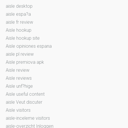
aisle desktop
aisle espa?a
aisle fr review
Aisle hookup
Aisle hookup site
Aisle opiniones espana
aisle pl review
Aisle premiova apk
Aisle review
Aisle reviews
Aisle unf?hige
Aisle useful content
aisle Veut discuter
Aisle visitors
aisle-inceleme visitors
aisle-overzicht Inloggen