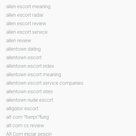
allen escort meaning
allen escort radar
allen escort review
allen escort service
allen review
allentown dating
allentown escort
allentown escort index
allentown escort meaning
allentown escort service companies
allentown escort sites
allentown nude escort
alligator escort
alt com ?berpr?fung
alt com cs review
Alt Com iniciar sesion