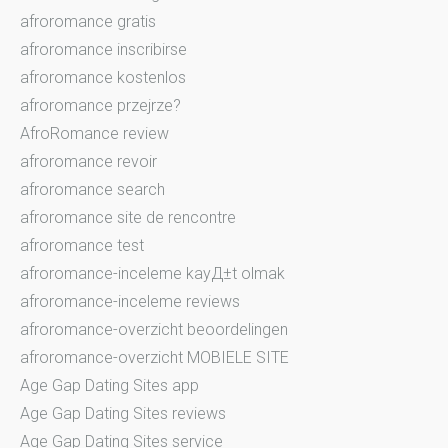
afroromance gratis
afroromance inscribirse
afroromance kostenlos
afroromance przejrze?
AfroRomance review
afroromance revoir
afroromance search
afroromance site de rencontre
afroromance test
afroromance-inceleme kayД±t olmak
afroromance-inceleme reviews
afroromance-overzicht beoordelingen
afroromance-overzicht MOBIELE SITE
Age Gap Dating Sites app
Age Gap Dating Sites reviews
Age Gap Dating Sites service