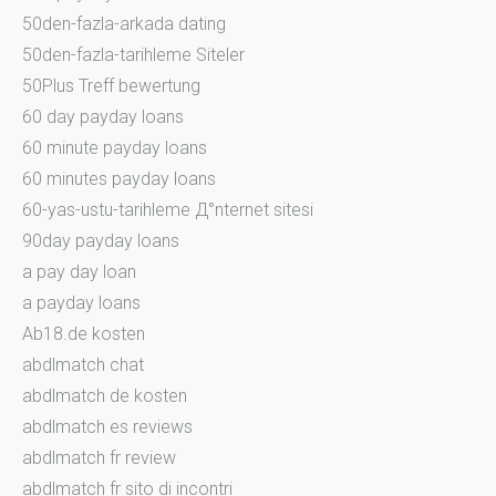
50den-fazla-arkada dating
50den-fazla-tarihleme Siteler
50Plus Treff bewertung
60 day payday loans
60 minute payday loans
60 minutes payday loans
60-yas-ustu-tarihleme Д°nternet sitesi
90day payday loans
a pay day loan
a payday loans
Ab18.de kosten
abdlmatch chat
abdlmatch de kosten
abdlmatch es reviews
abdlmatch fr review
abdlmatch fr sito di incontri