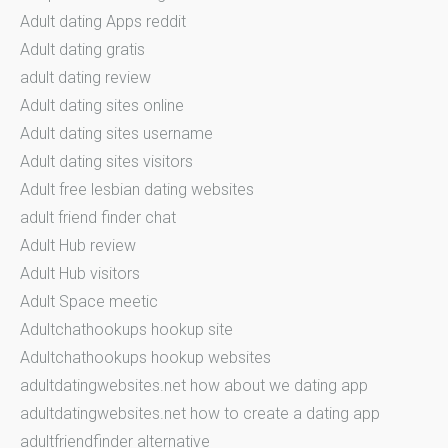
Adult dating Apps reddit
Adult dating gratis
adult dating review
Adult dating sites online
Adult dating sites username
Adult dating sites visitors
Adult free lesbian dating websites
adult friend finder chat
Adult Hub review
Adult Hub visitors
Adult Space meetic
Adultchathookups hookup site
Adultchathookups hookup websites
adultdatingwebsites.net how about we dating app
adultdatingwebsites.net how to create a dating app
adultfriendfinder alternative