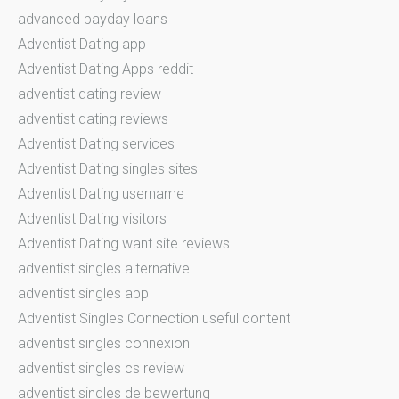
advanced payday loans
Adventist Dating app
Adventist Dating Apps reddit
adventist dating review
adventist dating reviews
Adventist Dating services
Adventist Dating singles sites
Adventist Dating username
Adventist Dating visitors
Adventist Dating want site reviews
adventist singles alternative
adventist singles app
Adventist Singles Connection useful content
adventist singles connexion
adventist singles cs review
adventist singles de bewertung