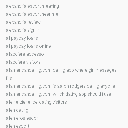
alexandria escort meaning
alexandria escort near me
alexandria review
alexandria sign in
all payday loans
all payday loans online
allacciare accesso
allacciare visitors
allamericandating.com dating app where girl messages
first
allamericandating.com is aaron rodgers dating anyone
allamericandating.com which dating app should i use
alleinerziehende-dating visitors
allen dating
allen eros escort
allen escort