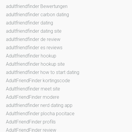
adultfriendfinder Bewertungen
adultfriendfinder carbon dating
adultfriendfinder dating
adultfriendfinder dating site
adultfriendfinder de review
adultfriendfinder es reviews
Adultfriendfinder hookup
Adultfriendfinder hookup site
adultfriendfinder how to start dating
AdultFriendFinder kortingscode
Adultfriendfinder meet site
AdultFriendFinder modere
adultfriendfinder nerd dating app
Adultfriendfinder plocha pocitace
AdultFriendFinder profils
AdultFriendFinder review