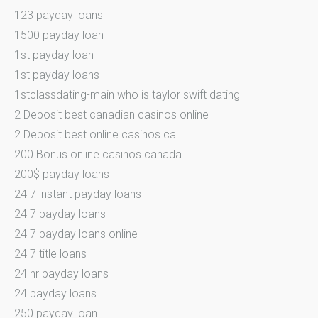
123 payday loans
1500 payday loan
1st payday loan
1st payday loans
1stclassdating-main who is taylor swift dating
2 Deposit best canadian casinos online
2 Deposit best online casinos ca
200 Bonus online casinos canada
200$ payday loans
24 7 instant payday loans
24 7 payday loans
24 7 payday loans online
24 7 title loans
24 hr payday loans
24 payday loans
250 payday loan