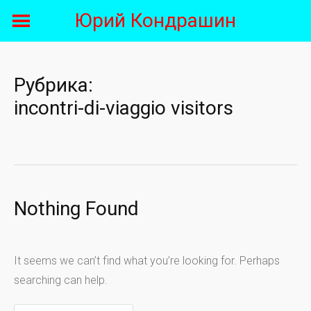
Skip
Юрий Кондрашин
to
content
Рубрика:
incontri-di-viaggio visitors
Nothing Found
It seems we can’t find what you’re looking for. Perhaps
searching can help.