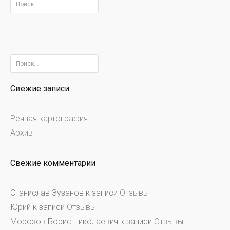
Найти:
Найти:
Свежие записи
Речная картография
Архив
Свежие комментарии
Станислав Зузанов
к записи
Отзывы
Юрий
к записи
Отзывы
Морозов Борис Николаевич
к записи
Отзывы