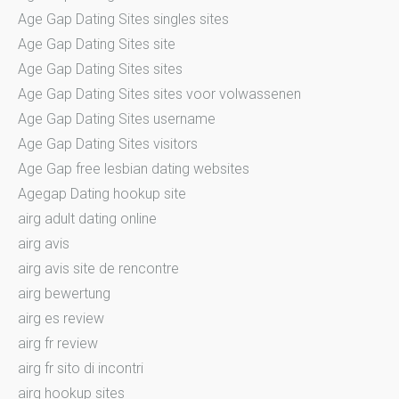
Age Gap Dating Sites singles sites
Age Gap Dating Sites site
Age Gap Dating Sites sites
Age Gap Dating Sites sites voor volwassenen
Age Gap Dating Sites username
Age Gap Dating Sites visitors
Age Gap free lesbian dating websites
Agegap Dating hookup site
airg adult dating online
airg avis
airg avis site de rencontre
airg bewertung
airg es review
airg fr review
airg fr sito di incontri
airg hookup sites