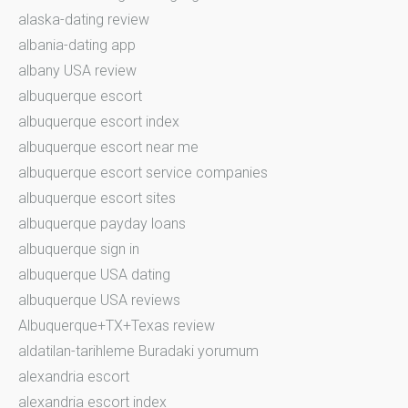
alaska-dating review
albania-dating app
albany USA review
albuquerque escort
albuquerque escort index
albuquerque escort near me
albuquerque escort service companies
albuquerque escort sites
albuquerque payday loans
albuquerque sign in
albuquerque USA dating
albuquerque USA reviews
Albuquerque+TX+Texas review
aldatilan-tarihleme Buradaki yorumum
alexandria escort
alexandria escort index