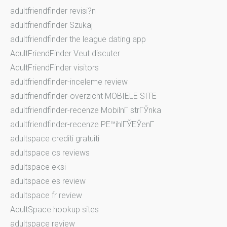
adultfriendfinder revisi?n
adultfriendfinder Szukaj
adultfriendfinder the league dating app
AdultFriendFinder Veut discuter
AdultFriendFinder visitors
adultfriendfinder-inceleme review
adultfriendfinder-overzicht MOBIELE SITE
adultfriendfinder-recenze MobilnГ­ strГЎnka
adultfriendfinder-recenze PЕ™ihlГЎЕЎenГ­
adultspace crediti gratuiti
adultspace cs reviews
adultspace eksi
adultspace es review
adultspace fr review
AdultSpace hookup sites
adultspace review