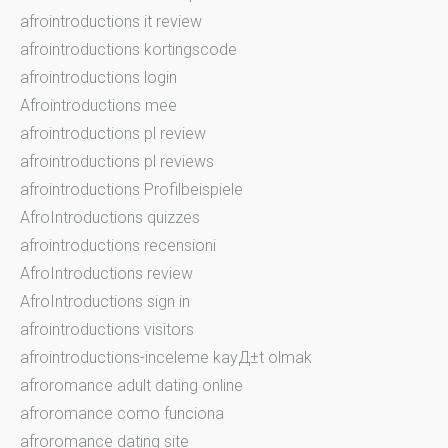
afrointroductions it review
afrointroductions kortingscode
afrointroductions login
Afrointroductions mee
afrointroductions pl review
afrointroductions pl reviews
afrointroductions Profilbeispiele
AfroIntroductions quizzes
afrointroductions recensioni
AfroIntroductions review
AfroIntroductions sign in
afrointroductions visitors
afrointroductions-inceleme kayД±t olmak
afroromance adult dating online
afroromance como funciona
afroromance dating site