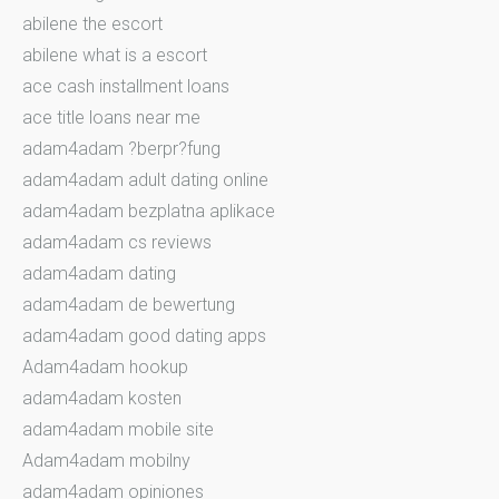
abilene the escort
abilene what is a escort
ace cash installment loans
ace title loans near me
adam4adam ?berpr?fung
adam4adam adult dating online
adam4adam bezplatna aplikace
adam4adam cs reviews
adam4adam dating
adam4adam de bewertung
adam4adam good dating apps
Adam4adam hookup
adam4adam kosten
adam4adam mobile site
Adam4adam mobilny
adam4adam opiniones