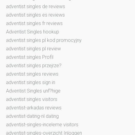
adventist singles de reviews
adventist singles es reviews
adventist singles fr reviews
Adventist Singles hookup
adventist singles pl kod promocyjny
adventist singles pl review
adventist singles Profil
adventist singles przejrze?
adventist singles reviews
adventist singles sign in
Adventist Singles unf?hige
adventist singles visitors
adventist-arkadas reviews
adventist-dating-nl dating
adventist-singles-inceleme visitors
adventist-singles-overzicht Inloggen