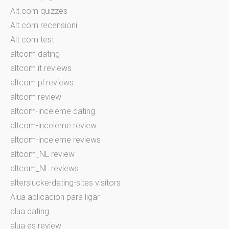
Alt.com quizzes
Alt.com recensioni
Alt.com test
altcom dating
altcom it reviews
altcom pl reviews
altcom review
altcom-inceleme dating
altcom-inceleme review
altcom-inceleme reviews
altcom_NL review
altcom_NL reviews
alterslucke-dating-sites visitors
Alua aplicacion para ligar
alua dating
alua es review