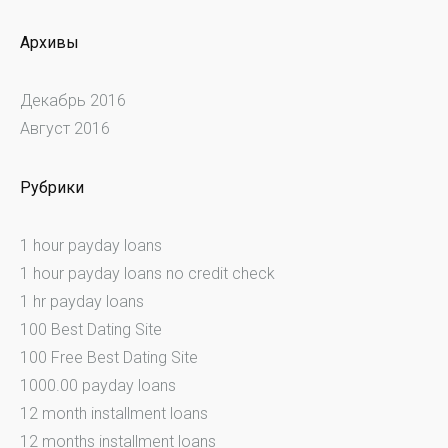
Архивы
Декабрь 2016
Август 2016
Рубрики
1 hour payday loans
1 hour payday loans no credit check
1 hr payday loans
100 Best Dating Site
100 Free Best Dating Site
1000.00 payday loans
12 month installment loans
12 months installment loans