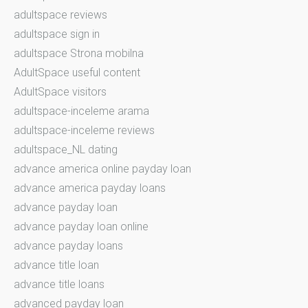
adultspace reviews
adultspace sign in
adultspace Strona mobilna
AdultSpace useful content
AdultSpace visitors
adultspace-inceleme arama
adultspace-inceleme reviews
adultspace_NL dating
advance america online payday loan
advance america payday loans
advance payday loan
advance payday loan online
advance payday loans
advance title loan
advance title loans
advanced payday loan