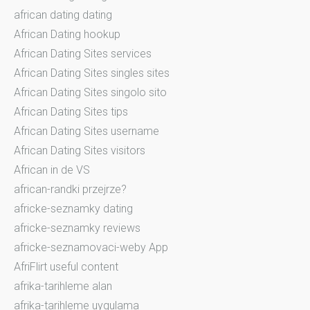
african dating dating
African Dating hookup
African Dating Sites services
African Dating Sites singles sites
African Dating Sites singolo sito
African Dating Sites tips
African Dating Sites username
African Dating Sites visitors
African in de VS
african-randki przejrze?
africke-seznamky dating
africke-seznamky reviews
africke-seznamovaci-weby App
AfriFlirt useful content
afrika-tarihleme alan
afrika-tarihleme uygulama