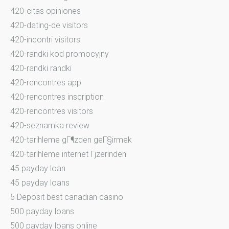
420-citas opiniones
420-dating-de visitors
420-incontri visitors
420-randki kod promocyjny
420-randki randki
420-rencontres app
420-rencontres inscription
420-rencontres visitors
420-seznamka review
420-tarihleme gГ¶zden geГ§irmek
420-tarihleme internet Гјzerinden
45 payday loan
45 payday loans
5 Deposit best canadian casino
500 payday loans
500 payday loans online