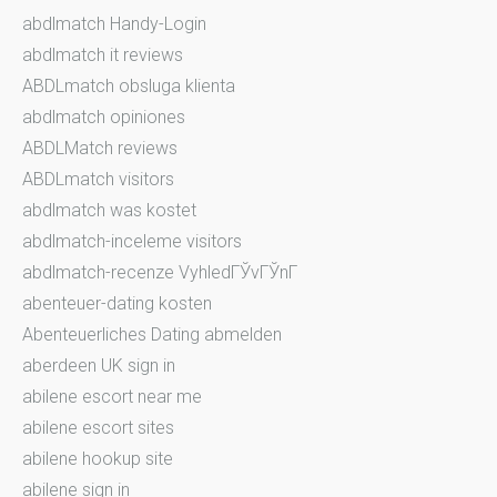
abdlmatch Handy-Login
abdlmatch it reviews
ABDLmatch obsluga klienta
abdlmatch opiniones
ABDLMatch reviews
ABDLmatch visitors
abdlmatch was kostet
abdlmatch-inceleme visitors
abdlmatch-recenze VyhledГЎvГЎnГ­
abenteuer-dating kosten
Abenteuerliches Dating abmelden
aberdeen UK sign in
abilene escort near me
abilene escort sites
abilene hookup site
abilene sign in