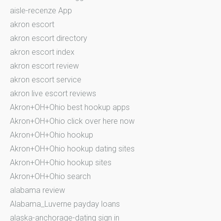
aisle-recenze App
akron escort
akron escort directory
akron escort index
akron escort review
akron escort service
akron live escort reviews
Akron+OH+Ohio best hookup apps
Akron+OH+Ohio click over here now
Akron+OH+Ohio hookup
Akron+OH+Ohio hookup dating sites
Akron+OH+Ohio hookup sites
Akron+OH+Ohio search
alabama review
Alabama_Luverne payday loans
alaska-anchorage-dating sign in