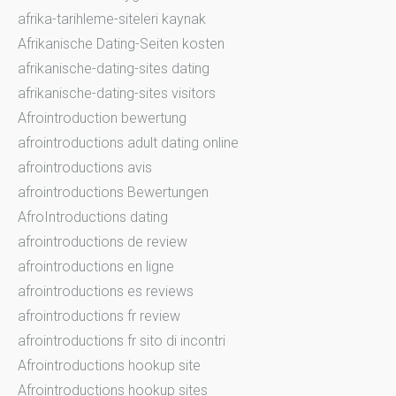
afrika-tarihleme-siteleri kaynak
Afrikanische Dating-Seiten kosten
afrikanische-dating-sites dating
afrikanische-dating-sites visitors
Afrointroduction bewertung
afrointroductions adult dating online
afrointroductions avis
afrointroductions Bewertungen
AfroIntroductions dating
afrointroductions de review
afrointroductions en ligne
afrointroductions es reviews
afrointroductions fr review
afrointroductions fr sito di incontri
Afrointroductions hookup site
Afrointroductions hookup sites