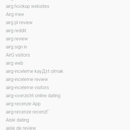
airg hookup websites
Airg mee
airg pl review
airg reddit
airg review
airg sign in
AirG visitors
airg web
airg-inceleme kayД±t olmak
airg-inceleme review
airg-inceleme visitors
airg-overzicht online dating
airg-recenze App
airg-recenze recenzГ­
Aisle dating
aisle de review