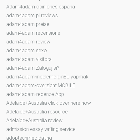
Adam4adam opiniones espana
adam4adam pl reviews
adam4adam preise
adam4adam recensione
adam4adam review
adam4adam sexo
adam4adam visitors
adam4adam Zaloguj si?
adam4adam-inceleme giriЕџ yapmak
adam4adam-overzicht MOBILE
adam4adam-recenze App
Adelaide+Australia click over here now
Adelaide+Australia resource
Adelaide+Australia review
admission essay writing service
adopteunmec dating