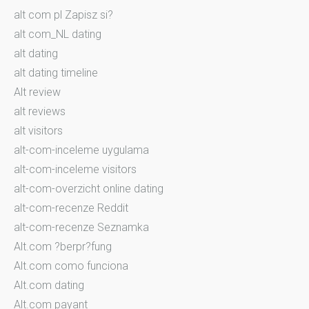
alt com pl Zapisz si?
alt com_NL dating
alt dating
alt dating timeline
Alt review
alt reviews
alt visitors
alt-com-inceleme uygulama
alt-com-inceleme visitors
alt-com-overzicht online dating
alt-com-recenze Reddit
alt-com-recenze Seznamka
Alt.com ?berpr?fung
Alt.com como funciona
Alt.com dating
Alt.com payant