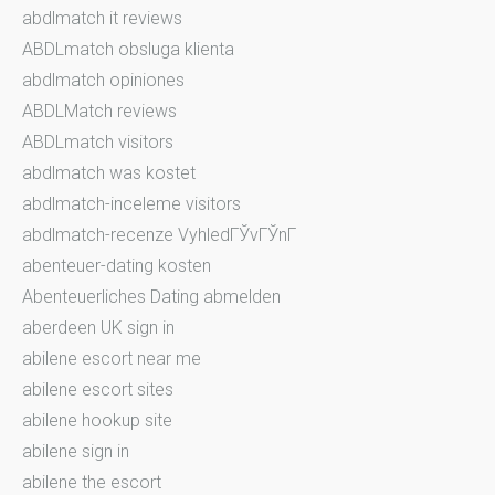
abdlmatch it reviews
ABDLmatch obsluga klienta
abdlmatch opiniones
ABDLMatch reviews
ABDLmatch visitors
abdlmatch was kostet
abdlmatch-inceleme visitors
abdlmatch-recenze VyhledГЎvГЎnГ­
abenteuer-dating kosten
Abenteuerliches Dating abmelden
aberdeen UK sign in
abilene escort near me
abilene escort sites
abilene hookup site
abilene sign in
abilene the escort