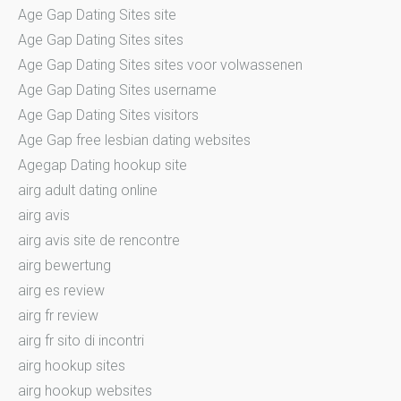
Age Gap Dating Sites site
Age Gap Dating Sites sites
Age Gap Dating Sites sites voor volwassenen
Age Gap Dating Sites username
Age Gap Dating Sites visitors
Age Gap free lesbian dating websites
Agegap Dating hookup site
airg adult dating online
airg avis
airg avis site de rencontre
airg bewertung
airg es review
airg fr review
airg fr sito di incontri
airg hookup sites
airg hookup websites