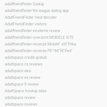
adultfriendfinder Szukaj
adultfriendfinder the league dating app
AdultFriendFinder Veut discuter
AdultFriendFinder visitors
adultfriendfinder-inceleme review
adultfriendfinder-overzicht MOBIELE SITE
adultfriendfinder-recenze MobilnГ­ strГЎnka
adultfriendfinder-recenze PЕ™ihlГЎЕЎenГ­
adultspace crediti gratuiti
adultspace cs reviews
adultspace eksi
adultspace es review
adultspace fr review
AdultSpace hookup sites
adultspace review
adultspace reviews