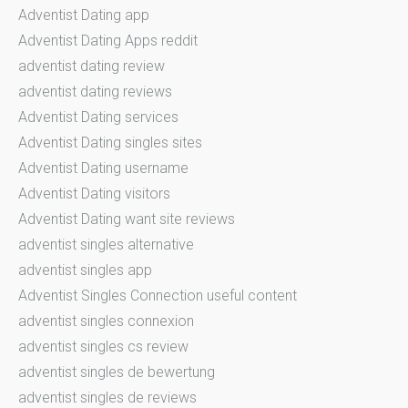
Adventist Dating app
Adventist Dating Apps reddit
adventist dating review
adventist dating reviews
Adventist Dating services
Adventist Dating singles sites
Adventist Dating username
Adventist Dating visitors
Adventist Dating want site reviews
adventist singles alternative
adventist singles app
Adventist Singles Connection useful content
adventist singles connexion
adventist singles cs review
adventist singles de bewertung
adventist singles de reviews