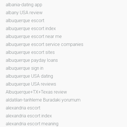
albania-dating app
albany USA review
albuquerque escort
albuquerque escort index
albuquerque escort near me
albuquerque escort service companies
albuquerque escort sites
albuquerque payday loans
albuquerque sign in
albuquerque USA dating
albuquerque USA reviews
Albuquerque+TX+Texas review
aldatilan-tarihleme Buradaki yorumum
alexandria escort
alexandria escort index
alexandria escort meaning