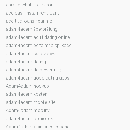
abilene what is a escort
ace cash installment loans
ace title loans near me
adam4adam ?berpr?fung
adam4adam adult dating online
adam4adam bezplatna aplikace
adam4adam cs reviews
adam4adam dating
adam4adam de bewertung
adam4adam good dating apps
Adam4adam hookup
adam4adam kosten
adam4adam mobile site
Adam4adam mobilny
adam4adam opiniones
Adam4adam opiniones espana