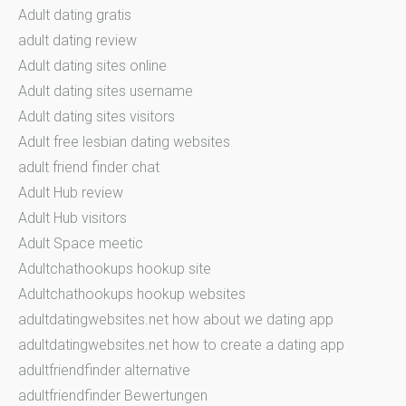
Adult dating gratis
adult dating review
Adult dating sites online
Adult dating sites username
Adult dating sites visitors
Adult free lesbian dating websites
adult friend finder chat
Adult Hub review
Adult Hub visitors
Adult Space meetic
Adultchathookups hookup site
Adultchathookups hookup websites
adultdatingwebsites.net how about we dating app
adultdatingwebsites.net how to create a dating app
adultfriendfinder alternative
adultfriendfinder Bewertungen