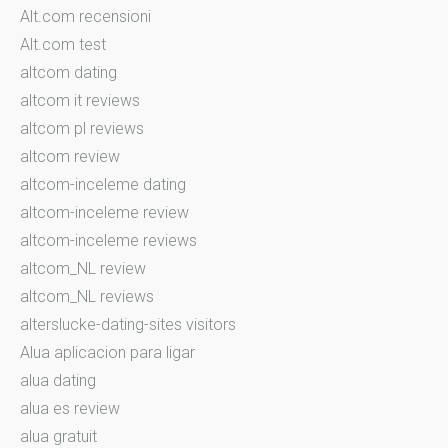
Alt.com recensioni
Alt.com test
altcom dating
altcom it reviews
altcom pl reviews
altcom review
altcom-inceleme dating
altcom-inceleme review
altcom-inceleme reviews
altcom_NL review
altcom_NL reviews
alterslucke-dating-sites visitors
Alua aplicacion para ligar
alua dating
alua es review
alua gratuit