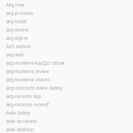
Airg mee
airg pl review
airg reddit
airg review
airg sign in
AirG visitors
airg web
airg-inceleme kayД±t olmak
airg-inceleme review
airg-inceleme visitors
airg-overzicht online dating
airg-recenze App
airg-recenze recenzГ­
Aisle dating
aisle de review
aisle desktop