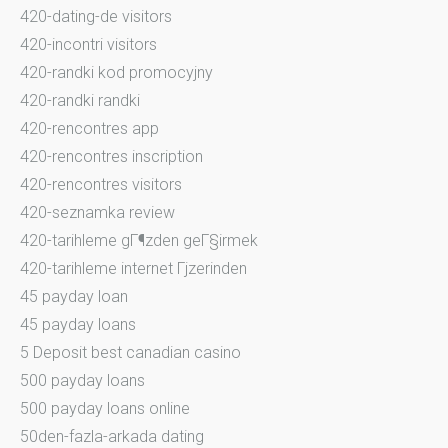
420-dating-de visitors
420-incontri visitors
420-randki kod promocyjny
420-randki randki
420-rencontres app
420-rencontres inscription
420-rencontres visitors
420-seznamka review
420-tarihleme gГ¶zden geГ§irmek
420-tarihleme internet Гјzerinden
45 payday loan
45 payday loans
5 Deposit best canadian casino
500 payday loans
500 payday loans online
50den-fazla-arkada dating