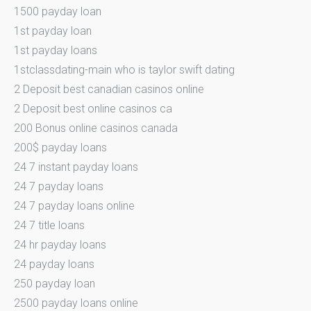
1500 payday loan
1st payday loan
1st payday loans
1stclassdating-main who is taylor swift dating
2 Deposit best canadian casinos online
2 Deposit best online casinos ca
200 Bonus online casinos canada
200$ payday loans
24 7 instant payday loans
24 7 payday loans
24 7 payday loans online
24 7 title loans
24 hr payday loans
24 payday loans
250 payday loan
2500 payday loans online