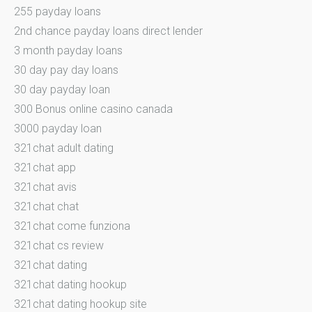
255 payday loans
2nd chance payday loans direct lender
3 month payday loans
30 day pay day loans
30 day payday loan
300 Bonus online casino canada
3000 payday loan
321chat adult dating
321chat app
321chat avis
321chat chat
321chat come funziona
321chat cs review
321chat dating
321chat dating hookup
321chat dating hookup site