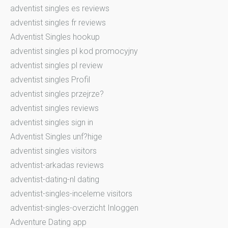
adventist singles es reviews
adventist singles fr reviews
Adventist Singles hookup
adventist singles pl kod promocyjny
adventist singles pl review
adventist singles Profil
adventist singles przejrze?
adventist singles reviews
adventist singles sign in
Adventist Singles unf?hige
adventist singles visitors
adventist-arkadas reviews
adventist-dating-nl dating
adventist-singles-inceleme visitors
adventist-singles-overzicht Inloggen
Adventure Dating app