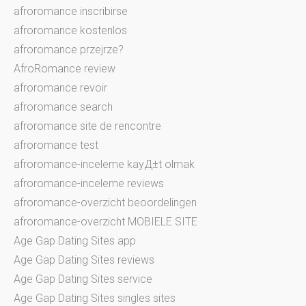
afroromance inscribirse
afroromance kostenlos
afroromance przejrze?
AfroRomance review
afroromance revoir
afroromance search
afroromance site de rencontre
afroromance test
afroromance-inceleme kayД±t olmak
afroromance-inceleme reviews
afroromance-overzicht beoordelingen
afroromance-overzicht MOBIELE SITE
Age Gap Dating Sites app
Age Gap Dating Sites reviews
Age Gap Dating Sites service
Age Gap Dating Sites singles sites