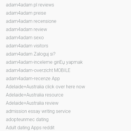
adam4adam pl reviews
adam4adam preise
adam4adam recensione
adam4adam review
adam4adam sexo
adam4adam visitors
adam4adam Zaloguj si?
adam4adam-inceleme giriЕџ yapmak
adam4adam-overzicht MOBILE
adam4adam-recenze App
Adelaide+Australia click over here now
Adelaide+Australia resource
Adelaide+Australia review
admission essay writing service
adopteunmec dating
Adult dating Apps reddit