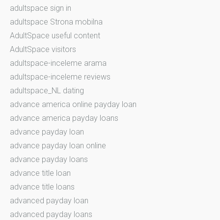
adultspace sign in
adultspace Strona mobilna
AdultSpace useful content
AdultSpace visitors
adultspace-inceleme arama
adultspace-inceleme reviews
adultspace_NL dating
advance america online payday loan
advance america payday loans
advance payday loan
advance payday loan online
advance payday loans
advance title loan
advance title loans
advanced payday loan
advanced payday loans