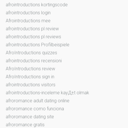
afrointroductions kortingscode
afrointroductions login
Afrointroductions mee
afrointroductions pl review
afrointroductions pl reviews
afrointroductions Profilbeispiele
AfroIntroductions quizzes
afrointroductions recensioni
AfroIntroductions review
AfroIntroductions sign in
afrointroductions visitors
afrointroductions-inceleme kayД±t olmak
afroromance adult dating online
afroromance como funciona
afroromance dating site
afroromance gratis