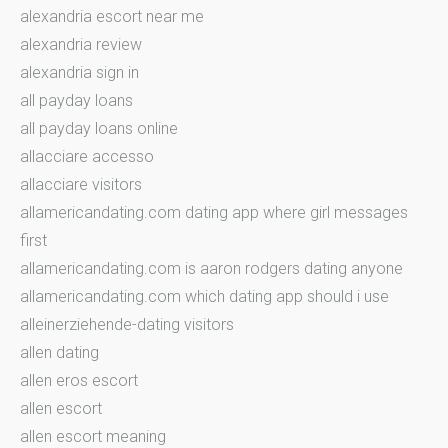
alexandria escort near me
alexandria review
alexandria sign in
all payday loans
all payday loans online
allacciare accesso
allacciare visitors
allamericandating.com dating app where girl messages
first
allamericandating.com is aaron rodgers dating anyone
allamericandating.com which dating app should i use
alleinerziehende-dating visitors
allen dating
allen eros escort
allen escort
allen escort meaning