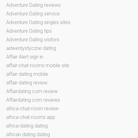
Adventure Dating reviews
Adventure Dating service
Adventure Dating singles sites
Adventure Dating tips
Adventure Dating visitors
adwentystyczne dating
Affair Alert sign in
affair-chat-rooms mobile site
affair-dating mobile
affair-dating review
Affairdating.com review
Affairdating.com reviews
africa-chat-room review
africa-chat-rooms app
africa-dating dating
african dating dating