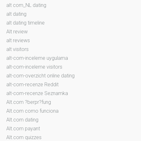
alt com_NL dating
alt dating
alt dating timeline
Alt review
alt reviews
alt visitors
alt-com-inceleme uygulama
alt-com-inceleme visitors
alt-com-overzicht online dating
alt-com-recenze Reddit
alt-com-recenze Seznamka
Alt.com ?berpr?fung
Alt.com como funciona
Alt.com dating
Alt.com payant
Alt.com quizzes