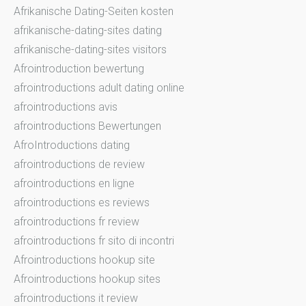
Afrikanische Dating-Seiten kosten
afrikanische-dating-sites dating
afrikanische-dating-sites visitors
Afrointroduction bewertung
afrointroductions adult dating online
afrointroductions avis
afrointroductions Bewertungen
AfroIntroductions dating
afrointroductions de review
afrointroductions en ligne
afrointroductions es reviews
afrointroductions fr review
afrointroductions fr sito di incontri
Afrointroductions hookup site
Afrointroductions hookup sites
afrointroductions it review