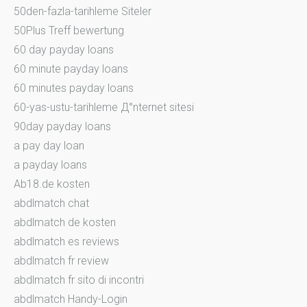
50den-fazla-tarihleme Siteler
50Plus Treff bewertung
60 day payday loans
60 minute payday loans
60 minutes payday loans
60-yas-ustu-tarihleme Д°nternet sitesi
90day payday loans
a pay day loan
a payday loans
Ab18.de kosten
abdlmatch chat
abdlmatch de kosten
abdlmatch es reviews
abdlmatch fr review
abdlmatch fr sito di incontri
abdlmatch Handy-Login