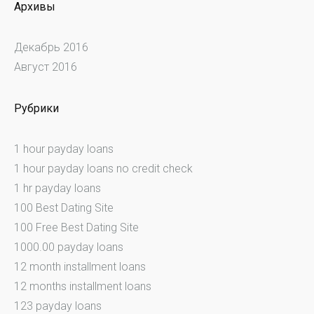
Архивы
Декабрь 2016
Август 2016
Рубрики
1 hour payday loans
1 hour payday loans no credit check
1 hr payday loans
100 Best Dating Site
100 Free Best Dating Site
1000.00 payday loans
12 month installment loans
12 months installment loans
123 payday loans