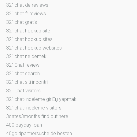
321chat de reviews
321chat fr reviews
321chat gratis
321chat hookup site
321chat hookup sites
321chat hookup websites
321chat ne demek
321Chat review
321chat search
321chat siti incontri
321Chat visitors
321chat-inceleme giriЕџ yapmak
321chat-inceleme visitors
3dates3months find out here
400 payday loan
40goldpartnersuche.de besten