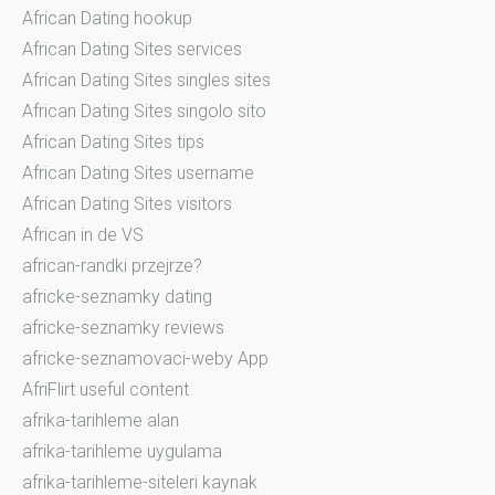
African Dating hookup
African Dating Sites services
African Dating Sites singles sites
African Dating Sites singolo sito
African Dating Sites tips
African Dating Sites username
African Dating Sites visitors
African in de VS
african-randki przejrze?
africke-seznamky dating
africke-seznamky reviews
africke-seznamovaci-weby App
AfriFlirt useful content
afrika-tarihleme alan
afrika-tarihleme uygulama
afrika-tarihleme-siteleri kaynak