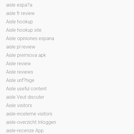
aisle espa?a
aisle fr review
Aisle hookup
Aisle hookup site
Aisle opiniones espana
aisle pl review
Aisle premiova apk
Aisle review
Aisle reviews
Aisle unf?hige
Aisle useful content
aisle Veut discuter
Aisle visitors
aisle-inceleme visitors
aisle-overzicht Inloggen
aisle-recenze App