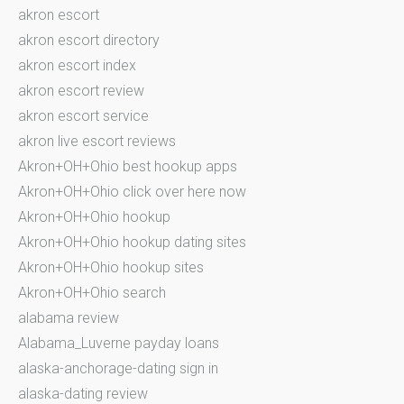
akron escort
akron escort directory
akron escort index
akron escort review
akron escort service
akron live escort reviews
Akron+OH+Ohio best hookup apps
Akron+OH+Ohio click over here now
Akron+OH+Ohio hookup
Akron+OH+Ohio hookup dating sites
Akron+OH+Ohio hookup sites
Akron+OH+Ohio search
alabama review
Alabama_Luverne payday loans
alaska-anchorage-dating sign in
alaska-dating review