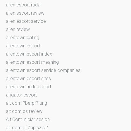
allen escort radar
allen escort review
allen escort service
allen review
allentown dating
allentown escort
allentown escort index
allentown escort meaning
allentown escort service companies
allentown escort sites
allentown nude escort
alligator escort
alt com ?berpr?fung
alt com cs review
Alt Com iniciar sesion
alt com pl Zapisz si?