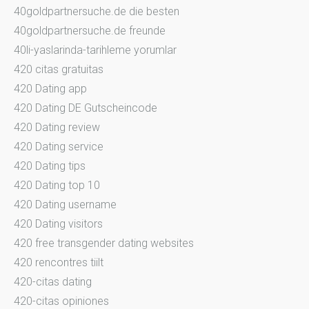
40goldpartnersuche.de die besten
40goldpartnersuche.de freunde
40li-yaslarinda-tarihleme yorumlar
420 citas gratuitas
420 Dating app
420 Dating DE Gutscheincode
420 Dating review
420 Dating service
420 Dating tips
420 Dating top 10
420 Dating username
420 Dating visitors
420 free transgender dating websites
420 rencontres tiilt
420-citas dating
420-citas opiniones