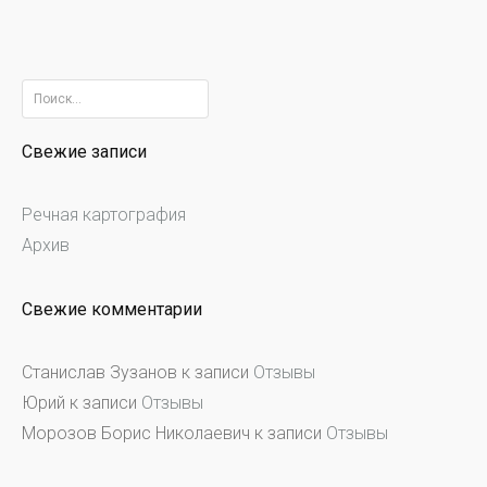
Найти:
Свежие записи
Речная картография
Архив
Свежие комментарии
Станислав Зузанов
к записи
Отзывы
Юрий
к записи
Отзывы
Морозов Борис Николаевич
к записи
Отзывы