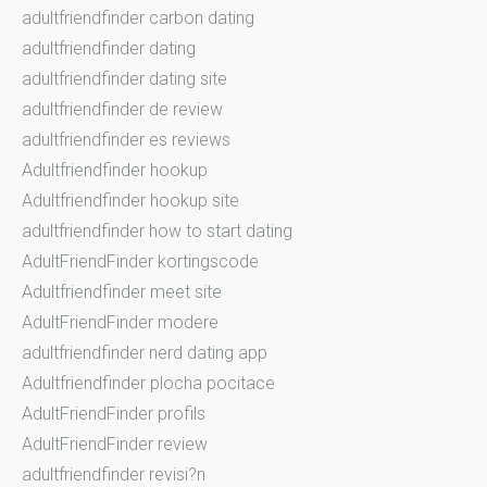
adultfriendfinder carbon dating
adultfriendfinder dating
adultfriendfinder dating site
adultfriendfinder de review
adultfriendfinder es reviews
Adultfriendfinder hookup
Adultfriendfinder hookup site
adultfriendfinder how to start dating
AdultFriendFinder kortingscode
Adultfriendfinder meet site
AdultFriendFinder modere
adultfriendfinder nerd dating app
Adultfriendfinder plocha pocitace
AdultFriendFinder profils
AdultFriendFinder review
adultfriendfinder revisi?n